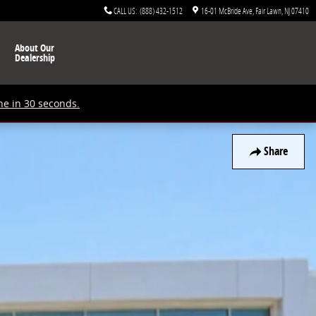
CALL US
:
(888) 432-1512
16-01 McBride Ave
Fair Lawn
,
NJ
07410
About Our
Dealership
ne in 30 seconds.
Share