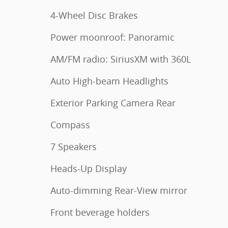
4-Wheel Disc Brakes
Power moonroof: Panoramic
AM/FM radio: SiriusXM with 360L
Auto High-beam Headlights
Exterior Parking Camera Rear
Compass
7 Speakers
Heads-Up Display
Auto-dimming Rear-View mirror
Front beverage holders