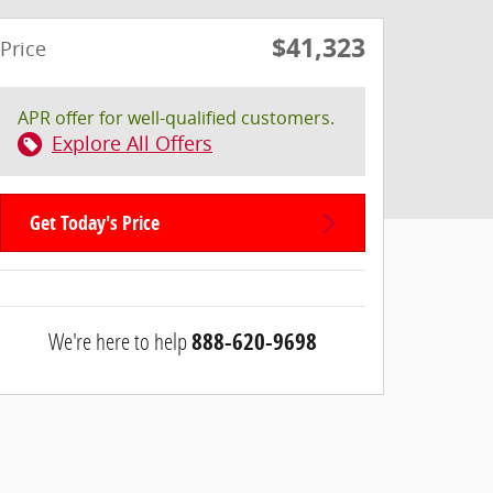
$41,323
Price
APR offer for well-qualified customers.
Explore All Offers
Get Today's Price
We're here to help
888-620-9698