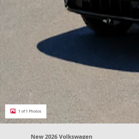
1 of 1 Photos
New 2026 Volkswagen