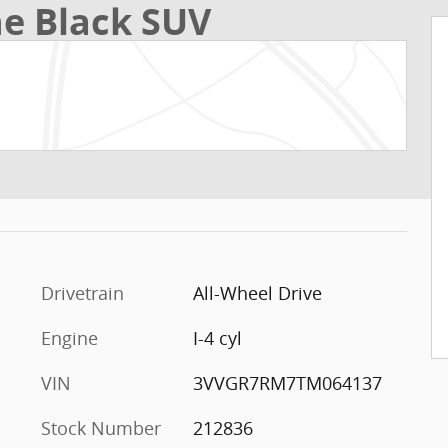
ne Black SUV
Drivetrain
All-Wheel Drive
Engine
I-4 cyl
VIN
3VVGR7RM7TM064137
Stock Number
212836