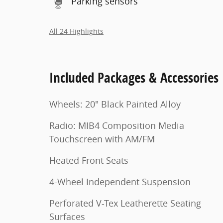
Parking sensors
All 24 Highlights
Included Packages & Accessories
Wheels: 20" Black Painted Alloy
Radio: MIB4 Composition Media
Touchscreen with AM/FM
Heated Front Seats
4-Wheel Independent Suspension
Perforated V-Tex Leatherette Seating
Surfaces