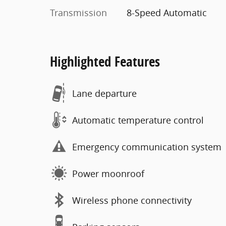
Transmission
8-Speed Automatic
Highlighted Features
Lane departure
Automatic temperature control
Emergency communication system
Power moonroof
Wireless phone connectivity