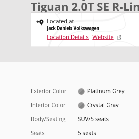
Tiguan 2.0T SE R-Li
Located at
Jack Daniels Volkswagen
Location Details
Website
Exterior Color
Platinum Grey
Interior Color
Crystal Gray
Body/Seating
SUV/5 seats
Seats
5 seats