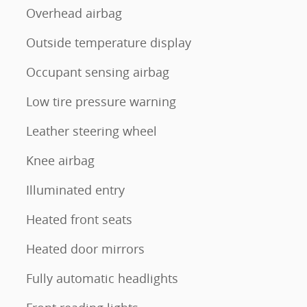
Overhead airbag
Outside temperature display
Occupant sensing airbag
Low tire pressure warning
Leather steering wheel
Knee airbag
Illuminated entry
Heated front seats
Heated door mirrors
Fully automatic headlights