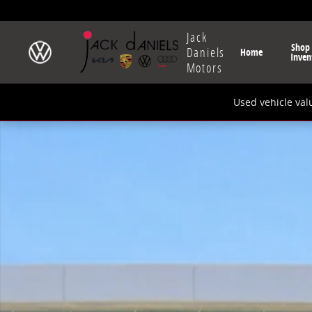
Skip to main content
Jack
Shop
Daniels
Home
Inven
Motors
Used vehicle val
New 2026 Volkswagen Tiguan 2.0T SE R-Line Black SU