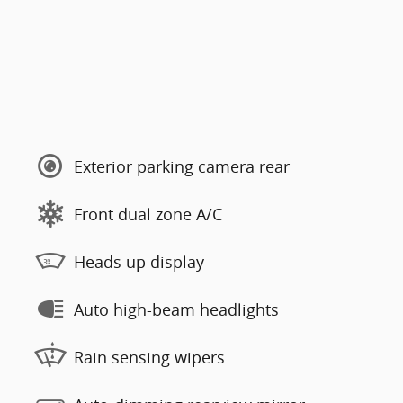
Exterior parking camera rear
Front dual zone A/C
Heads up display
Auto high-beam headlights
Rain sensing wipers