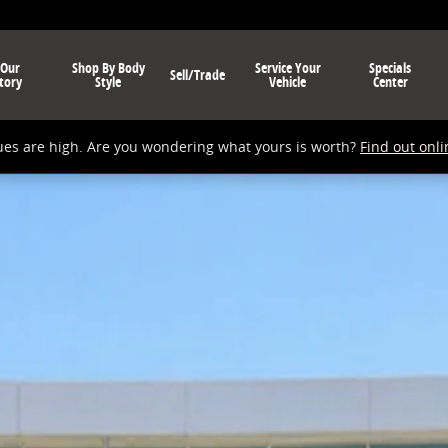
 Our
Shop By Body
Service Your
Specials
Sell/Trade
tory
Style
Vehicle
Center
ues are high. Are you wondering what yours is worth?
Find out onli
V Photo 1 of 1