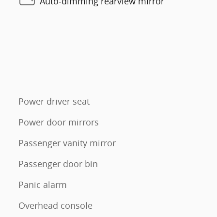
Auto-dimming rearview mirror
Power driver seat
Power door mirrors
Passenger vanity mirror
Passenger door bin
Panic alarm
Overhead console