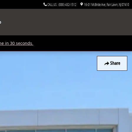
CALL US
:
(888) 432-1512
16-01 McBride Ave
Fair Lawn
,
NJ
07410
p
ne in 30 seconds.
Share