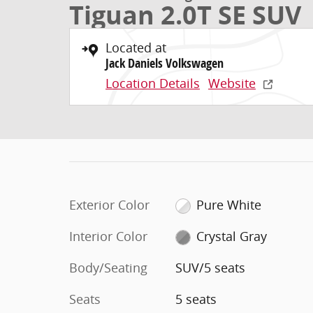
Tiguan 2.0T SE SUV
Located at
Jack Daniels Volkswagen
Location Details
Website
Exterior Color
Pure White
Interior Color
Crystal Gray
Body/Seating
SUV/5 seats
Seats
5 seats