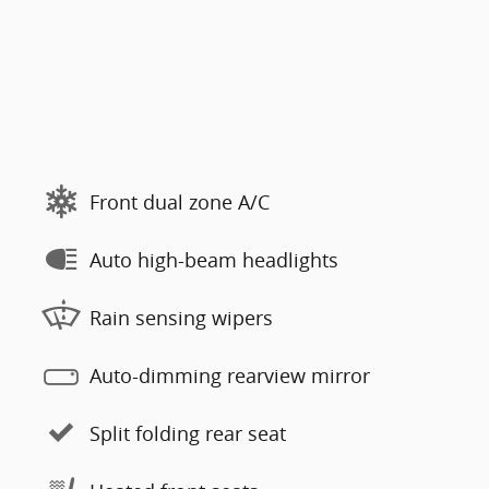
Front dual zone A/C
Auto high-beam headlights
Rain sensing wipers
Auto-dimming rearview mirror
Split folding rear seat