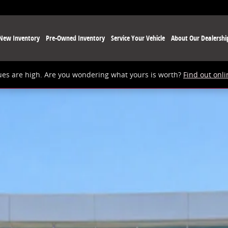
New Inventory
Pre-Owned Inventory
Service Your Vehicle
About Our Dealershi
ues are high. Are you wondering what yours is worth?
Find out onli
 1