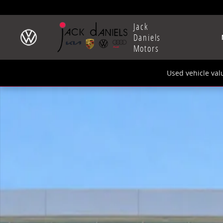
Skip to main content
Jack
Daniels
Motors
Used vehicle val
New 2026 Volkswagen Tiguan 2.0T SE SUV Photo 1 of