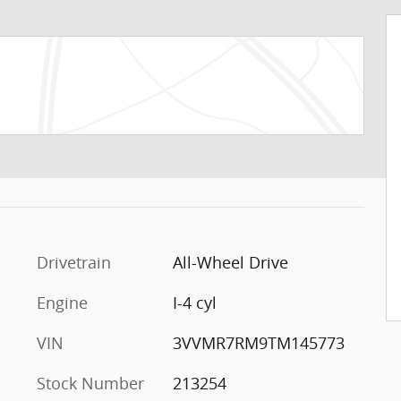
Drivetrain
All-Wheel Drive
Engine
I-4 cyl
VIN
3VVMR7RM9TM145773
Stock Number
213254