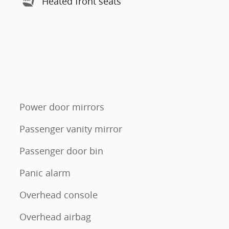
Heated front seats
Power door mirrors
Passenger vanity mirror
Passenger door bin
Panic alarm
Overhead console
Overhead airbag