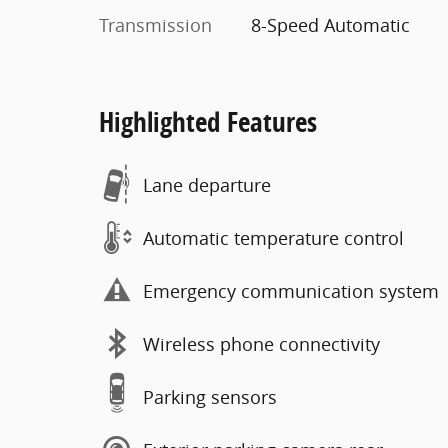
Transmission
8-Speed Automatic
Highlighted Features
Lane departure
Automatic temperature control
Emergency communication system
Wireless phone connectivity
Parking sensors