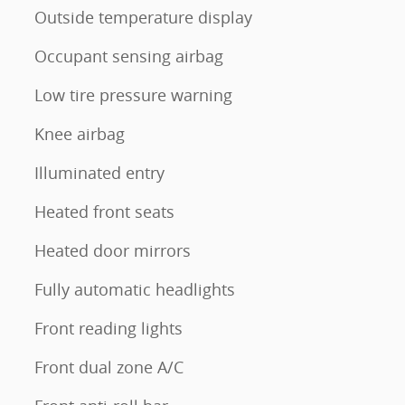
Outside temperature display
Occupant sensing airbag
Low tire pressure warning
Knee airbag
Illuminated entry
Heated front seats
Heated door mirrors
Fully automatic headlights
Front reading lights
Front dual zone A/C