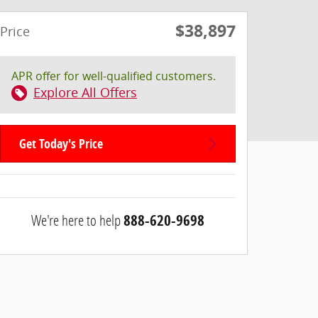
$38,897
Price
APR offer for well-qualified customers.
Explore All Offers
Get Today's Price
We're here to help
888-620-9698