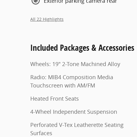
Exterior parking camera rear
All 22 Highlights
Included Packages & Accessories
Wheels: 19" 2-Tone Machined Alloy
Radio: MIB4 Composition Media
Touchscreen with AM/FM
Heated Front Seats
4-Wheel Independent Suspension
Perforated V-Tex Leatherette Seating
Surfaces