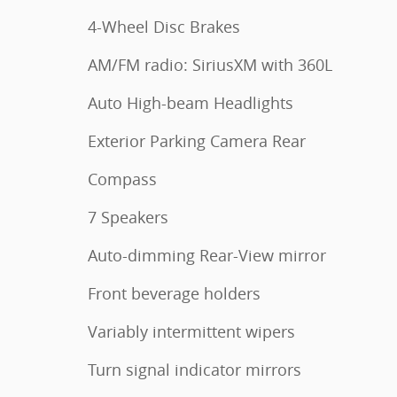
4-Wheel Disc Brakes
AM/FM radio: SiriusXM with 360L
Auto High-beam Headlights
Exterior Parking Camera Rear
Compass
7 Speakers
Auto-dimming Rear-View mirror
Front beverage holders
Variably intermittent wipers
Turn signal indicator mirrors