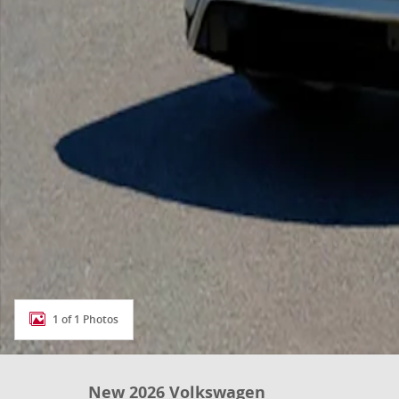
1 of 1 Photos
New 2026 Volkswagen