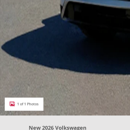
1 of 1 Photos
New 2026 Volkswagen