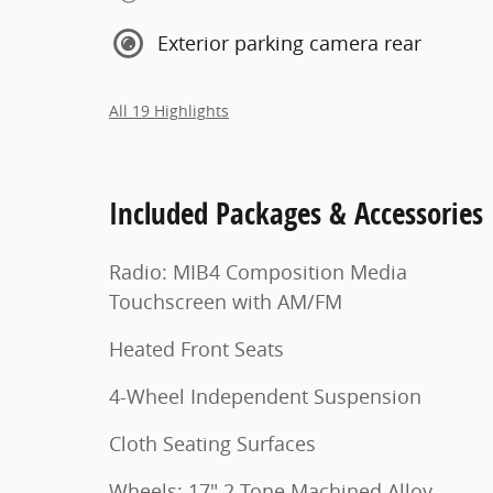
Exterior parking camera rear
All 19 Highlights
Included Packages & Accessories
Radio: MIB4 Composition Media
Touchscreen with AM/FM
Heated Front Seats
4-Wheel Independent Suspension
Cloth Seating Surfaces
Wheels: 17" 2-Tone Machined Alloy