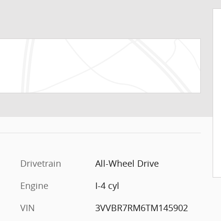
Drivetrain
All-Wheel Drive
Engine
I-4 cyl
VIN
3VVBR7RM6TM145902