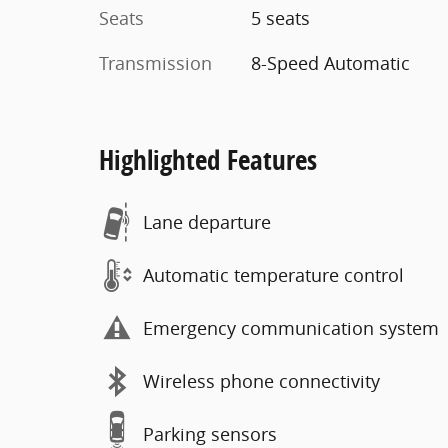
Seats
5 seats
Transmission
8-Speed Automatic
Highlighted Features
Lane departure
Automatic temperature control
Emergency communication system
Wireless phone connectivity
Parking sensors