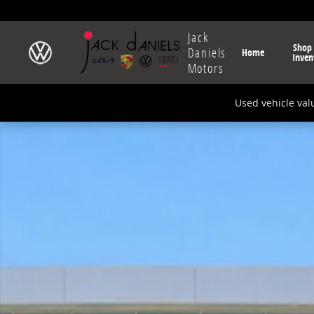
Skip to main content
Jack
Shop
Daniels
Home
Inven
Motors
Used vehicle val
New 2026 Volkswagen Tiguan 2.0T S SUV Photo 1 of 