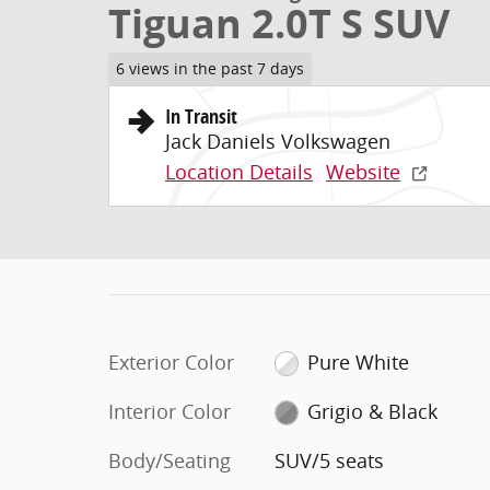
Tiguan 2.0T S SUV
6 views in the past 7 days
In Transit
Jack Daniels Volkswagen
Location Details
Website
Exterior Color
Pure White
Interior Color
Grigio & Black
Body/Seating
SUV/5 seats