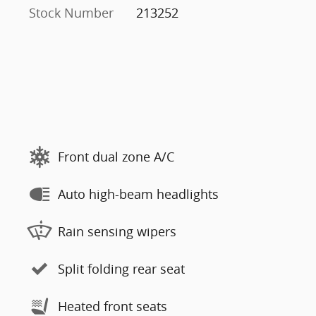
Stock Number
213252
Front dual zone A/C
Auto high-beam headlights
Rain sensing wipers
Split folding rear seat
Heated front seats