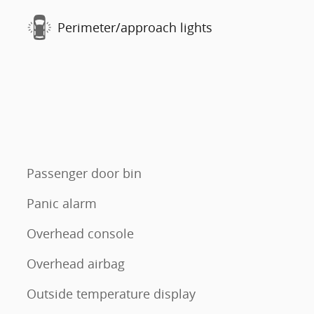
Perimeter/approach lights
Passenger door bin
Panic alarm
Overhead console
Overhead airbag
Outside temperature display