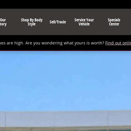
 Our
Shop By Body
Service Your
Specials
Sell/Trade
tory
Style
Vehicle
Center
ues are high. Are you wondering what yours is worth?
Find out onli
1