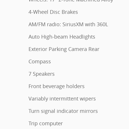
4-Wheel Disc Brakes
AM/FM radio: SiriusXM with 360L
Auto High-beam Headlights
Exterior Parking Camera Rear
Compass
7 Speakers
Front beverage holders
Variably intermittent wipers
Turn signal indicator mirrors
Trip computer