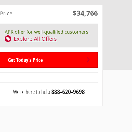
$34,766
Price
APR offer for well-qualified customers.
Explore All Offers
Get Today's Price
We're here to help
888-620-9698