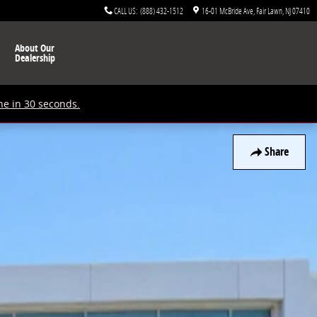
CALL US
:
(888) 432-1512
16-01 McBride Ave
Fair Lawn
,
NJ
07410
About Our
Dealership
ne in 30 seconds.
Share