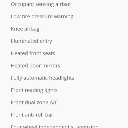
Occupant sensing airbag
Low tire pressure warning
Knee airbag
Illuminated entry
Heated front seats
Heated door mirrors
Fully automatic headlights
Front reading lights
Front dual zone A/C
Front anti-roll bar
Four wheel independent suspension