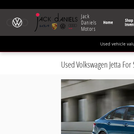
Skip to main content
Jack
Shop
Daniels
Home
Inven
Motors
Used vehicle val
Used Volkswagen Jetta For