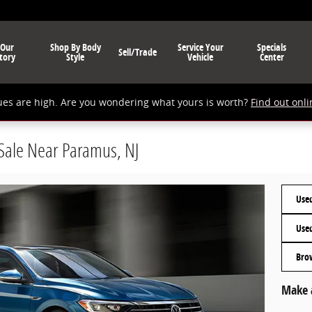
 Our
Shop By Body
Service Your
Specials
Sell/Trade
tory
Style
Vehicle
Center
ues are high. Are you wondering what yours is worth?
Find out onli
 Sale Near Paramus, NJ
Used
Use
Bro
Make 