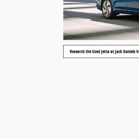
Research the Used Jetta at Jack Daniels