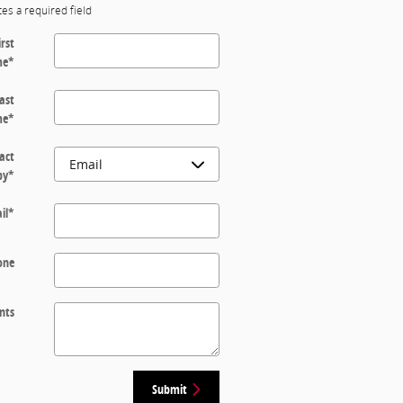
tes a required field
irst
me
*
ast
me
*
act
by
*
il
*
one
nts
Submit