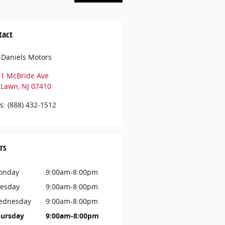
tact
 Daniels Motors
01 McBride Ave
r Lawn
,
NJ
07410
s
:
(888) 432-1512
rs
onday
9:00am-8:00pm
esday
9:00am-8:00pm
ednesday
9:00am-8:00pm
ursday
9:00am-8:00pm