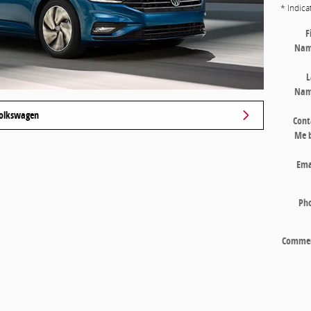
* Indica
F
Na
L
Na
 Volkswagen
Cont
Me 
Ema
Ph
Comme