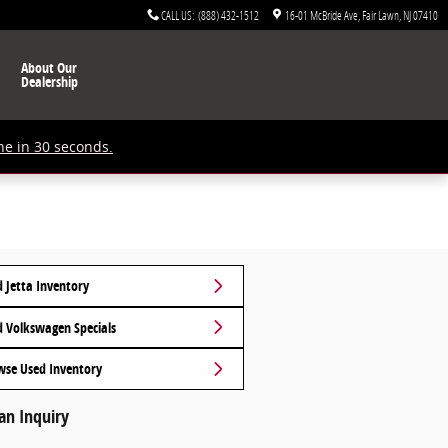
CALL US
:
(888) 432-1512
16-01 McBride Ave
Fair Lawn
,
NJ
07410
About Our
Dealership
ne in 30 seconds.
 Jetta Inventory
d Volkswagen Specials
wse Used Inventory
an Inquiry