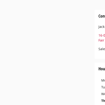
Con
Jack
16-
Fai
Sale
Hou
M
Tu
W
Th