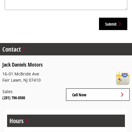
Submit
Contact
Jack Daniels Motors
16-01 McBride Ave
Fair Lawn
,
NJ
07410
Sales
Call Now
(201) 796-8500
Hours