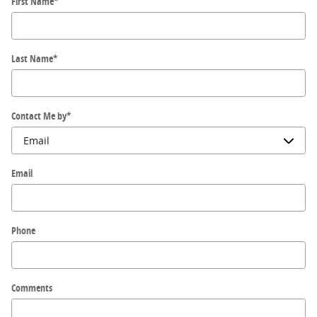
First Name
*
Last Name
*
Contact Me by
*
Email
Phone
Comments