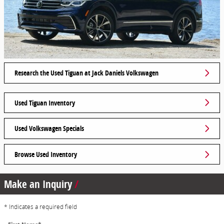
Research the Used Tiguan at Jack Daniels Volkswagen
Used Tiguan Inventory
Used Volkswagen Specials
Browse Used Inventory
Make an Inquiry
* Indicates a required field