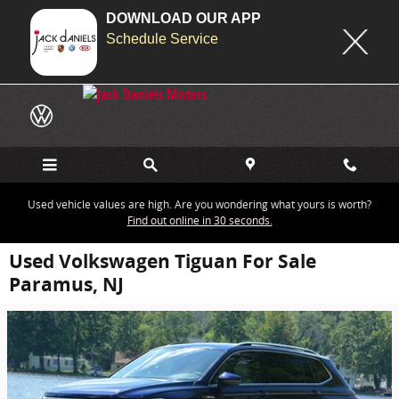
DOWNLOAD OUR APP
Schedule Service
Skip to main content
Used vehicle values are high. Are you wondering what yours is worth?
Find out online in 30 seconds.
Used Volkswagen Tiguan For Sale
Paramus, NJ