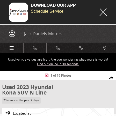
DOWNLOAD OUR APP
Schedule Service
Skip to main content
Jack Daniels Motors
Used vehicle values are high. Are you wondering what yours is worth?
Find out online in 30 seconds.
Used 2023 Hyundai Kona N Line SUV Photo 1 of 19
1 of 19 Photos
Share
Used 2023 Hyundai
Kona SUV N Line
23 views in the past 7 days
Located at