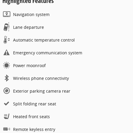
Highlighted Features
Navigation system
Lane departure
Automatic temperature control
Emergency communication system
Power moonroof
Wireless phone connectivity
Exterior parking camera rear
Split folding rear seat
Heated front seats
Remote keyless entry