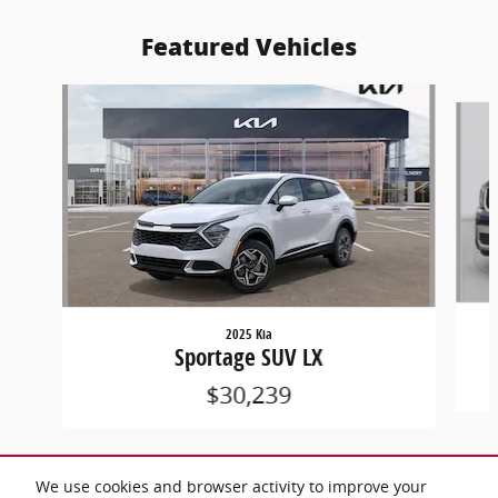
Featured Vehicles
Slide 1 of 7
2025 Kia
Sportage SUV LX
$30,239
We use cookies and browser activity to improve your