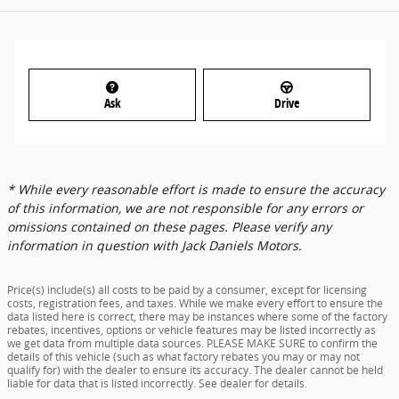
Ask
Drive
* While every reasonable effort is made to ensure the accuracy
of this information, we are not responsible for any errors or
omissions contained on these pages. Please verify any
information in question with Jack Daniels Motors.
Price(s) include(s) all costs to be paid by a consumer, except for licensing
costs, registration fees, and taxes. While we make every effort to ensure the
data listed here is correct, there may be instances where some of the factory
rebates, incentives, options or vehicle features may be listed incorrectly as
we get data from multiple data sources. PLEASE MAKE SURE to confirm the
details of this vehicle (such as what factory rebates you may or may not
qualify for) with the dealer to ensure its accuracy. The dealer cannot be held
liable for data that is listed incorrectly. See dealer for details.