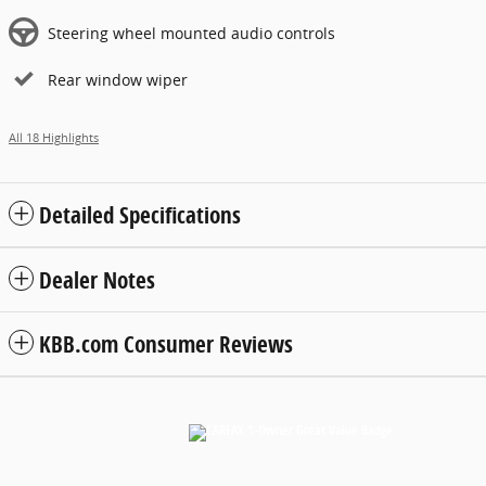
Steering wheel mounted audio controls
Rear window wiper
All 18 Highlights
Detailed Specifications
Dealer Notes
KBB.com Consumer Reviews