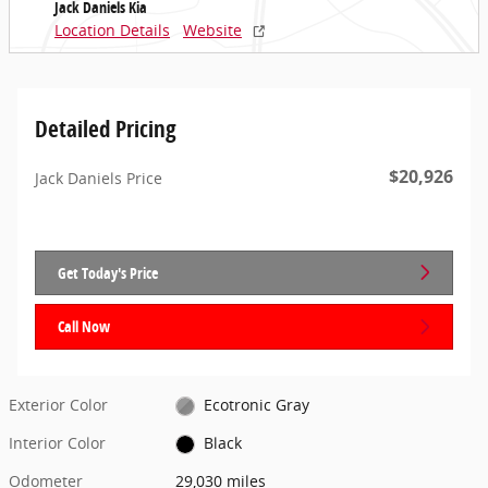
Jack Daniels Kia
Location Details
Website
Detailed Pricing
$20,926
Jack Daniels Price
Get Today's Price
Call Now
Exterior Color
Ecotronic Gray
Interior Color
Black
Odometer
29,030 miles