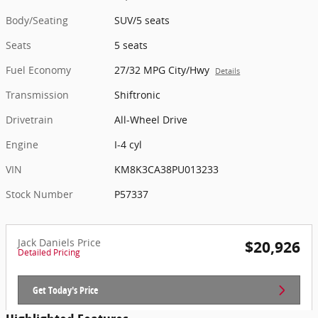
Body/Seating
SUV/5 seats
Seats
5 seats
Fuel Economy
27/32 MPG City/Hwy
Details
Transmission
Shiftronic
Drivetrain
All-Wheel Drive
Engine
I-4 cyl
VIN
KM8K3CA38PU013233
Stock Number
P57337
Jack Daniels Price
$20,926
Detailed Pricing
Get Today's Price